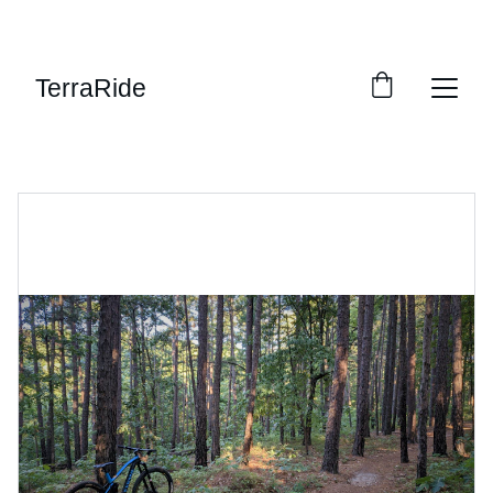
SAVE BIG ON BIKES TODAY!
TerraRide