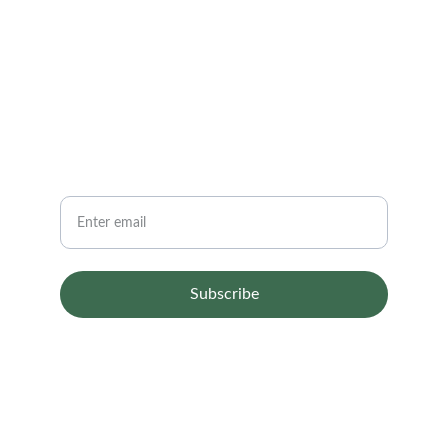
CONTACT
info@email.com
123-123-1234
NEWSLETTER
Your email
Subscribe
© 2024. All rights reserved.
Terms & conditions