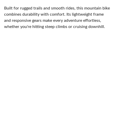
Built for rugged trails and smooth rides, this mountain bike
combines durability with comfort. Its lightweight frame
and responsive gears make every adventure effortless,
whether you're hitting steep climbs or cruising downhill.
Brand
Explore our sleek website template for 
seamless navigation.